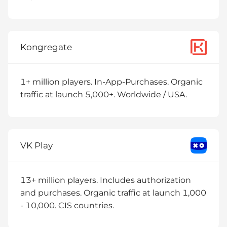
Kongregate
1+ million players. In-App-Purchases. Organic
traffic at launch 5,000+. Worldwide / USA.
VK Play
13+ million players. Includes authorization
and purchases. Organic traffic at launch 1,000
- 10,000. CIS countries.