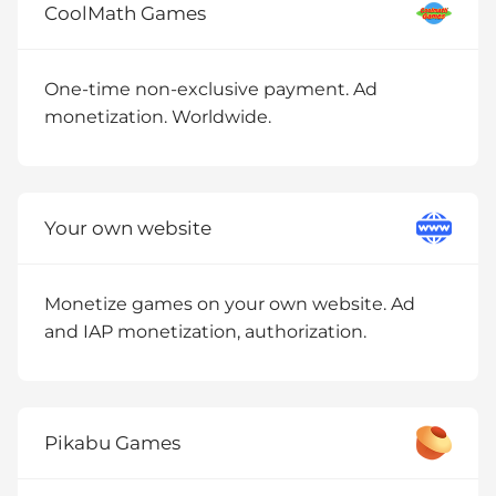
CoolMath Games
One-time non-exclusive payment. Ad
monetization. Worldwide.
Your own website
Monetize games on your own website. Ad
and IAP monetization, authorization.
Pikabu Games