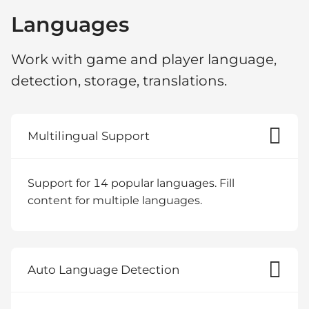
Languages
Work with game and player language,
detection, storage, translations.
Multilingual Support
Support for 14 popular languages. Fill
content for multiple languages.
Auto Language Detection