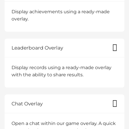
Display achievements using a ready-made
overlay.
Leaderboard Overlay
Display records using a ready-made overlay
with the ability to share results.
Chat Overlay
Open a chat within our game overlay. A quick