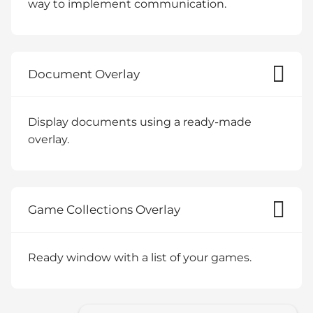
way to implement communication.
Document Overlay
Display documents using a ready-made
overlay.
Game Collections Overlay
Ready window with a list of your games.