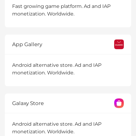
Fast growing game platform. Ad and IAP
monetization. Worldwide.
App Gallery
Android alternative store. Ad and IAP
monetization. Worldwide.
Galaxy Store
Android alternative store. Ad and IAP
monetization. Worldwide.