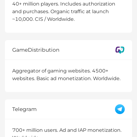
40+ million players. Includes authorization
and purchases. Organic traffic at launch
~10,000. CIS / Worldwide.
GameDistribution
Aggregator of gaming websites. 4500+
websites. Basic ad monetization. Worldwide.
Telegram
700+ million users. Ad and IAP monetization.