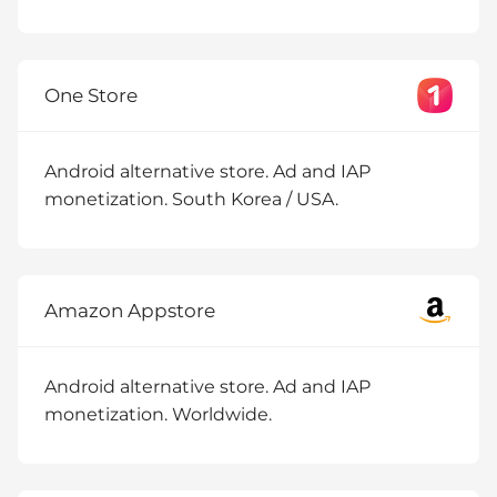
One Store
Android alternative store. Ad and IAP
monetization. South Korea / USA.
Amazon Appstore
Android alternative store. Ad and IAP
monetization. Worldwide.