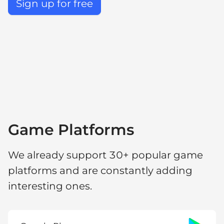
Sign up for free
Game Platforms
We already support 30+ popular game
platforms and are constantly adding
interesting ones.