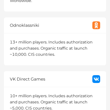
Worldwide.
Odnoklassniki
13+ million players. Includes authorization
and purchases. Organic traffic at launch
~10,000. CIS countries.
VK Direct Games
10+ million players. Includes authorization
and purchases. Organic traffic at launch
~5,000. CIS countries.