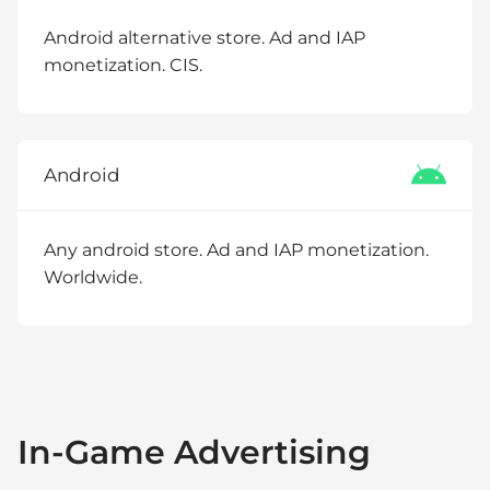
Android alternative store. Ad and IAP
monetization. CIS.
Android
Any android store. Ad and IAP monetization.
Worldwide.
In-Game Advertising