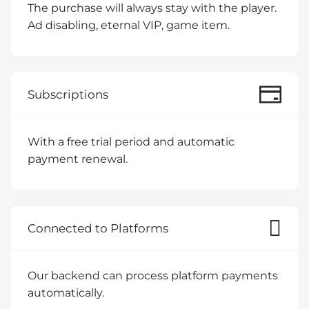
The purchase will always stay with the player.
Ad disabling, eternal VIP, game item.
Subscriptions
With a free trial period and automatic
payment renewal.
Connected to Platforms
Our backend can process platform payments
automatically.