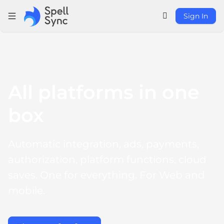
Sign In
All platforms in one 
box
Automatic integration, ads, payments, 
authorization, platform functions, cloud 
saves. One for everything. For Web and 
mobile.