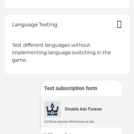
Language Testing
Test different languages without
implementing language switching in the
game.