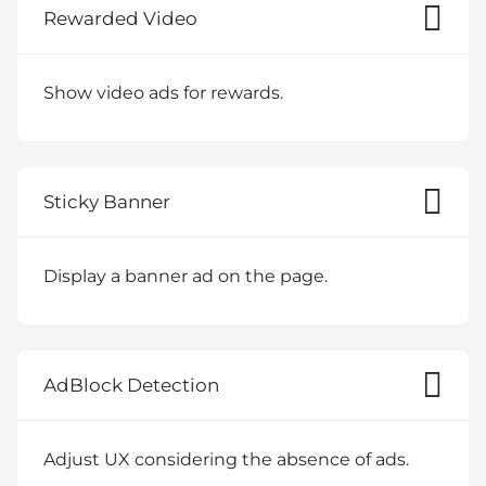
Rewarded Video
Show video ads for rewards.
Sticky Banner
Display a banner ad on the page.
AdBlock Detection
Adjust UX considering the absence of ads.