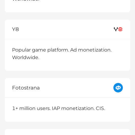
Y8
Popular game platform. Ad monetization.
Worldwide.
Fotostrana
1+ million users. IAP monetization. CIS.