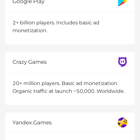
Google Play
2+ billion players. Includes basic ad
monetization.
Crazy Games
20+ million players. Basic ad monetization.
Organic traffic at launch ~50,000. Worldwide.
Yandex.Games